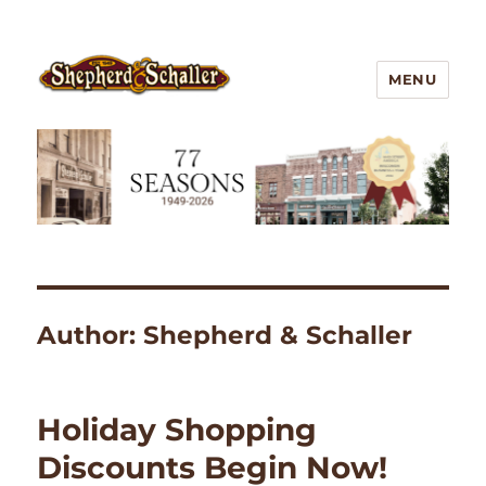
MENU
Outdoor Gear
Author:
Shepherd & Schaller
Holiday Shopping
Discounts Begin Now!