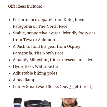
Gift ideas include:
Performance apparel from Kuhl, Kavu,
Patagonia or The North Face
Stable, supportive, water-friendly footwear
from Teva or Salomon
A Pack to hold his gear from Osprey,
Patagonia, The North Face
A handy Slingshot, flint or rescue bracelet
Hydroflask Waterbottle
Adjustable hiking poles
A headlamp
Comfy Smartwool Socks (buy 3 get 1 free!)