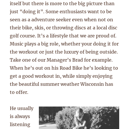
itself but there is more to the big picture than
just “doing it”. Some enthusiasts want to be
seen as a adventure seeker even when not on
their bike, skis, or throwing discs at a local disc
golf course. It’s a lifestyle that we are proud of.
Music plays a big role, whether your doing it for
the workout or just the luxury of being outside.
Take one of our Manager’s Brad for example.
When he’s out on his Road Bike he’s looking to
get a good workout in, while simply enjoying
the beautiful summer weather Wisconsin has
to offer.
He usually
is always
listening