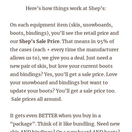
Here’s how things work at Shep’s:
On each equipment item (skis, snowboards,
boots, bindings), you’ll see the retail price and
our
Shep’s Sale Price
. That means in 95% of
the cases (each + every time the manufacturer
allows us to), we give you a deal. Just need a
new pair of skis, but love your current boots
and bindings? Yes, you’ll get a sale price. Love
your snowboard and bindings but want to
update your boots? You’ll get a sale price too.
Sale prices all around.
It gets even BETTER when you buy in a
“package”. Think of it like bundling. Need new