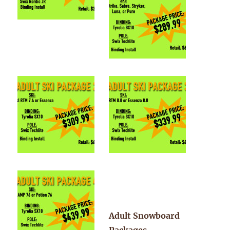
Adult Snowboard