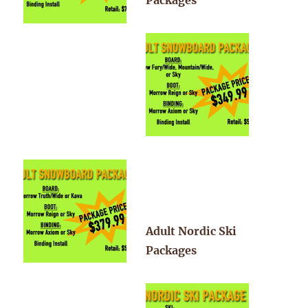
Packages
Adult Nordic Ski
Packages