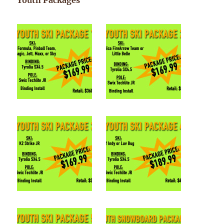
Youth Packages