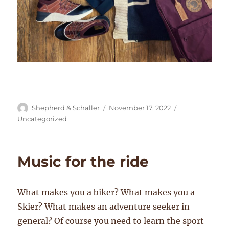
Author
Posted
Categories
Shepherd & Schaller
November 17, 2022
on
Uncategorized
Music for the ride
What makes you a biker? What makes you a
Skier? What makes an adventure seeker in
general? Of course you need to learn the sport