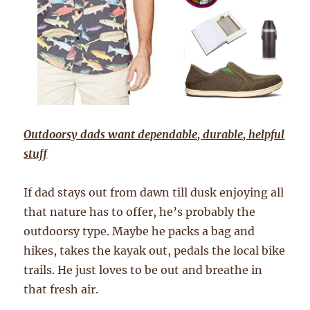
Outdoorsy dads want dependable, durable, helpful
stuff
If dad stays out from dawn till dusk enjoying all
that nature has to offer, he’s probably the
outdoorsy type. Maybe he packs a bag and
hikes, takes the kayak out, pedals the local bike
trails. He just loves to be out and breathe in
that fresh air.