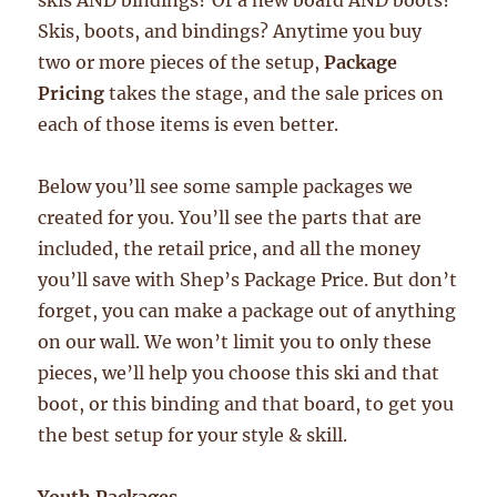
skis AND bindings? Or a new board AND boots?
Skis, boots, and bindings? Anytime you buy
two or more pieces of the setup,
Package
Pricing
takes the stage, and the sale prices on
each of those items is even better.
Below you’ll see some sample packages we
created for you. You’ll see the parts that are
included, the retail price, and all the money
you’ll save with Shep’s Package Price. But don’t
forget, you can make a package out of anything
on our wall. We won’t limit you to only these
pieces, we’ll help you choose this ski and that
boot, or this binding and that board, to get you
the best setup for your style & skill.