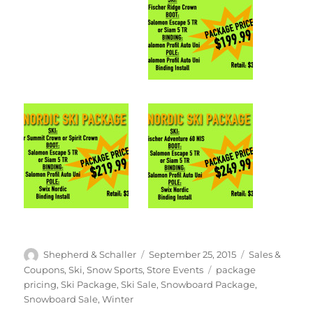
Author
Posted
Categories
Shepherd & Schaller
September 25, 2015
Sales &
on
Tags
Coupons
,
Ski
,
Snow Sports
,
Store Events
package
pricing
,
Ski Package
,
Ski Sale
,
Snowboard Package
,
Snowboard Sale
,
Winter