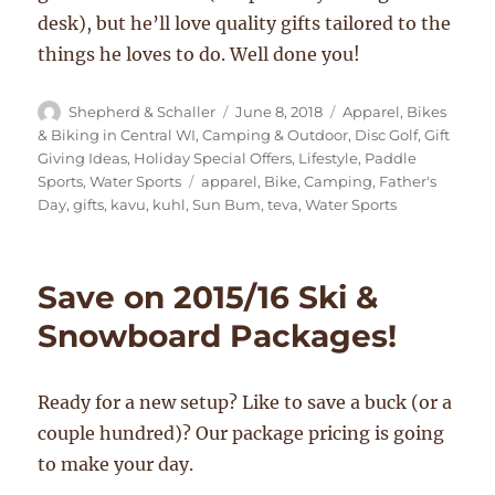
desk), but he’ll love quality gifts tailored to the
things he loves to do. Well done you!
Author
Posted
Categories
Shepherd & Schaller
June 8, 2018
Apparel
,
Bikes
on
& Biking in Central WI
,
Camping & Outdoor
,
Disc Golf
,
Gift
Giving Ideas
,
Holiday Special Offers
,
Lifestyle
,
Paddle
Tags
Sports
,
Water Sports
apparel
,
Bike
,
Camping
,
Father's
Day
,
gifts
,
kavu
,
kuhl
,
Sun Bum
,
teva
,
Water Sports
Save on 2015/16 Ski &
Snowboard Packages!
Ready for a new setup? Like to save a buck (or a
couple hundred)? Our package pricing is going
to make your day.