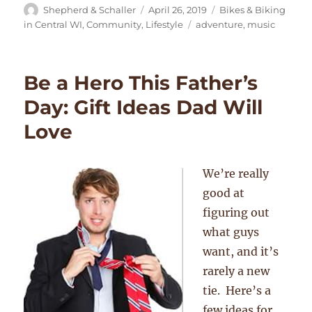
Author
Posted
Categories
Shepherd & Schaller
April 26, 2019
Bikes & Biking
on
Tags
in Central WI
,
Community
,
Lifestyle
adventure
,
music
Be a Hero This Father’s
Day: Gift Ideas Dad Will
Love
We’re really
good at
figuring out
what guys
want, and it’s
rarely a new
tie. Here’s a
few ideas for