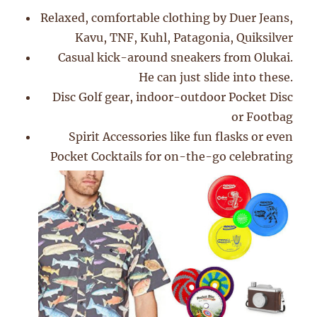
Relaxed, comfortable clothing by Duer Jeans,
Kavu, TNF, Kuhl, Patagonia, Quiksilver
Casual kick-around sneakers from Olukai.
He can just slide into these.
Disc Golf gear, indoor-outdoor Pocket Disc
or Footbag
Spirit Accessories like fun flasks or even
Pocket Cocktails for on-the-go celebrating