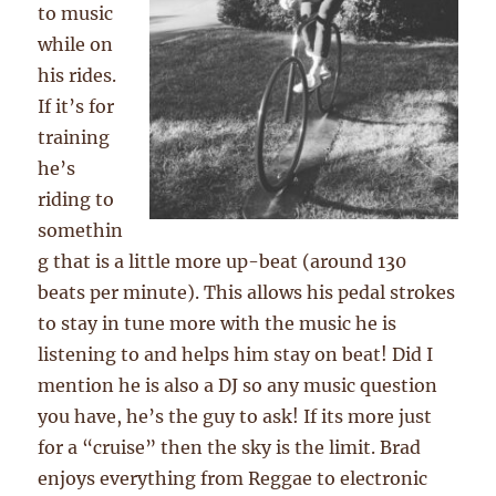
to music
while on
his rides.
If it’s for
training
he’s
riding to
somethin
g that is a little more up-beat (around 130
beats per minute). This allows his pedal strokes
to stay in tune more with the music he is
listening to and helps him stay on beat! Did I
mention he is also a DJ so any music question
you have, he’s the guy to ask! If its more just
for a “cruise” then the sky is the limit. Brad
enjoys everything from Reggae to electronic