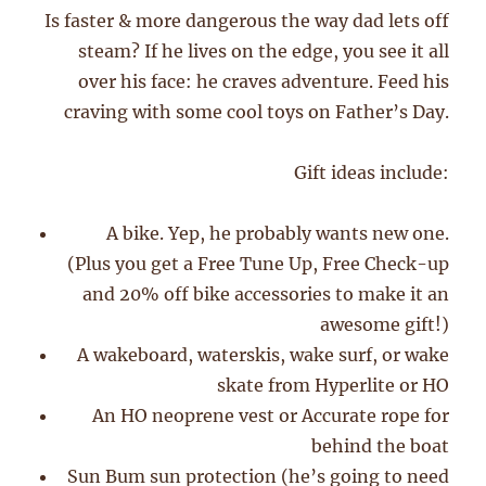
Is faster & more dangerous the way dad lets off
steam? If he lives on the edge, you see it all
over his face: he craves adventure. Feed his
craving with some cool toys on Father’s Day.
Gift ideas include:
A bike. Yep, he probably wants new one.
(Plus you get a Free Tune Up, Free Check-up
and 20% off bike accessories to make it an
awesome gift!)
A wakeboard, waterskis, wake surf, or wake
skate from Hyperlite or HO
An HO neoprene vest or Accurate rope for
behind the boat
Sun Bum sun protection (he’s going to need