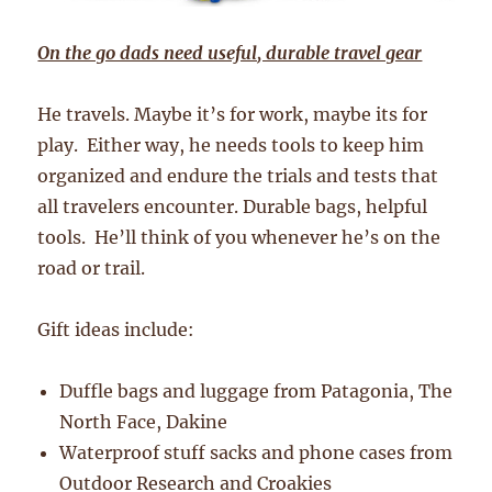
On the go dads need useful, durable travel gear
He travels. Maybe it’s for work, maybe its for
play. Either way, he needs tools to keep him
organized and endure the trials and tests that
all travelers encounter. Durable bags, helpful
tools. He’ll think of you whenever he’s on the
road or trail.
Gift ideas include:
Duffle bags and luggage from Patagonia, The
North Face, Dakine
Waterproof stuff sacks and phone cases from
Outdoor Research and Croakies