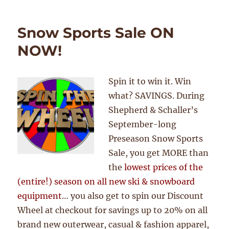
Snow Sports Sale ON
NOW!
Spin it to win it. Win
what? SAVINGS. During
Shepherd & Schaller’s
September-long
Preseason Snow Sports
Sale, you get MORE than
the
lowest prices of the
(entire!) season on all new ski & snowboard
equipment
… you also get to spin our Discount
Wheel at checkout for savings up to 20% on all
brand new outerwear, casual & fashion apparel,