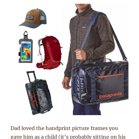
Dad loved the handprint picture frames you
gave him as a child (it’s probably sitting on his