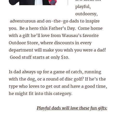
playful,
outdoorsy,
adventurous and on-the-go dads to inspire
you. Be a hero this Father’s Day. Come home
with a gift he’ll love from Wausau’s favorite
Outdoor Store, where discounts in every
department will make you wish you were a dad!
Good stuff starts at only $10.
Is dad always up for a game of catch, running
with the dog, or a round of disc golf? If he’s the
type who loves to get out and have a good time,
he might fit into this category.
Playful dads will love these fun gifts: