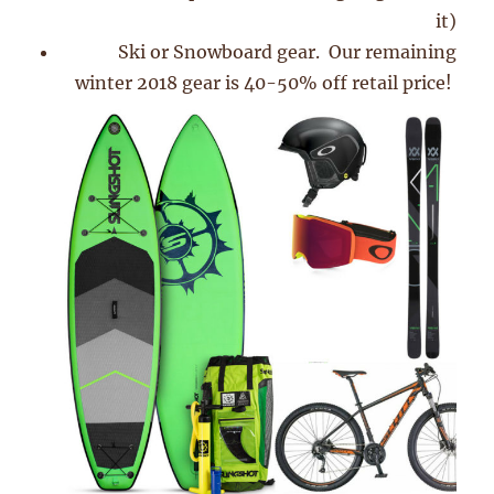
it)
Ski or Snowboard gear. Our remaining
winter 2018 gear is 40-50% off retail price!