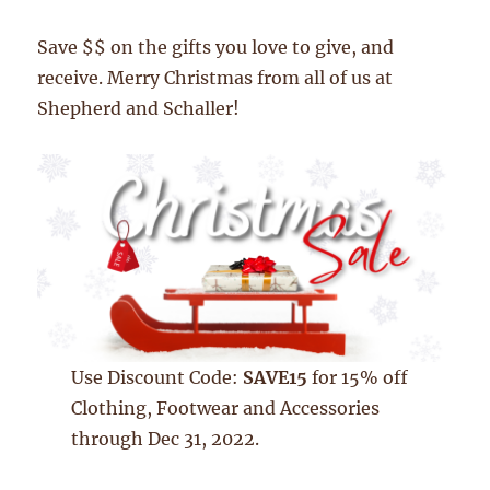
Save $$ on the gifts you love to give, and
receive. Merry Christmas from all of us at
Shepherd and Schaller!
Use Discount Code:
SAVE15
for 15% off
Clothing, Footwear and Accessories
through Dec 31, 2022.