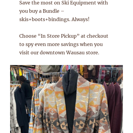
Save the most on Ski Equipment with
you buy a Bundle –
skis+boots+bindings. Always!
Choose “In Store Pickup” at checkout
to spy even more savings when you
visit our downtown Wausau store.