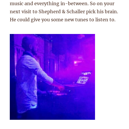
music and everything in-between. So on your
next visit to Shepherd & Schaller pick his brain.
He could give you some new tunes to listen to.