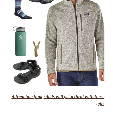
Adrenaline Junky dads will get a thrill with these
gifts