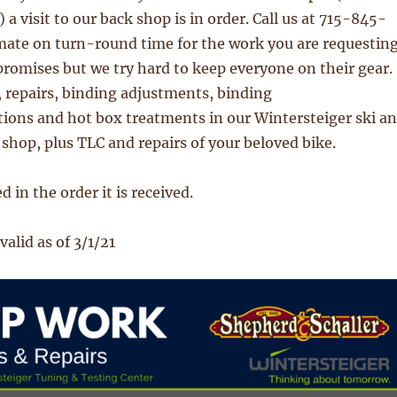
a visit to our back shop is in order. Call us at 715-845-
mate on turn-round time for the work you are requesting
romises but we try hard to keep everyone on their gear.
 repairs, binding adjustments, binding
ions and hot box treatments in our Wintersteiger ski a
hop, plus TLC and repairs of your beloved bike.
 in the order it is received.
valid as of 3/1/21