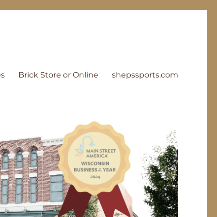
es
Brick Store or Online
shepssports.com