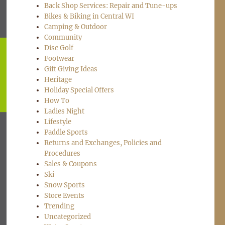
Back Shop Services: Repair and Tune-ups
Bikes & Biking in Central WI
Camping & Outdoor
Community
Disc Golf
Footwear
Gift Giving Ideas
Heritage
Holiday Special Offers
How To
Ladies Night
Lifestyle
Paddle Sports
Returns and Exchanges, Policies and
Procedures
Sales & Coupons
Ski
Snow Sports
Store Events
Trending
Uncategorized