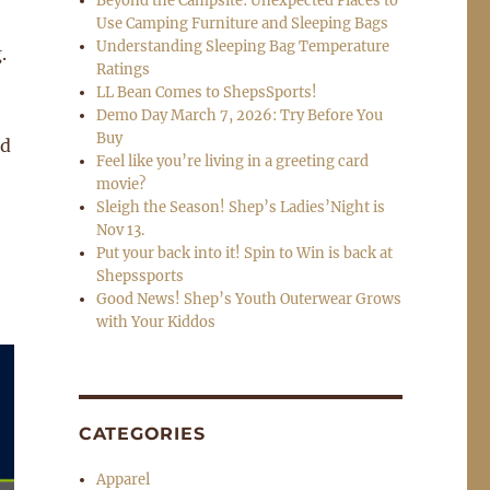
Beyond the Campsite: Unexpected Places to
Use Camping Furniture and Sleeping Bags
Understanding Sleeping Bag Temperature
.
Ratings
LL Bean Comes to ShepsSports!
Demo Day March 7, 2026: Try Before You
Buy
nd
Feel like you’re living in a greeting card
movie?
Sleigh the Season! Shep’s Ladies’Night is
Nov 13.
Put your back into it! Spin to Win is back at
Shepssports
Good News! Shep’s Youth Outerwear Grows
with Your Kiddos
CATEGORIES
Apparel