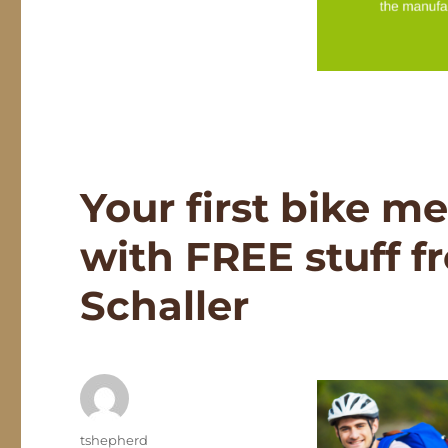
Your first bike m
with FREE stuff 
Schaller
Author
tshepherd