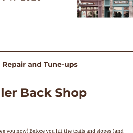
: Repair and Tune-ups
ler Back Shop
see you now! Before you hit the trails and slopes (and