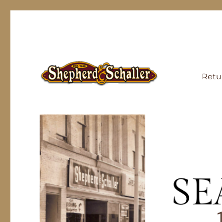
Retu
Generations, Properly Outfitted
Outdoor Gear