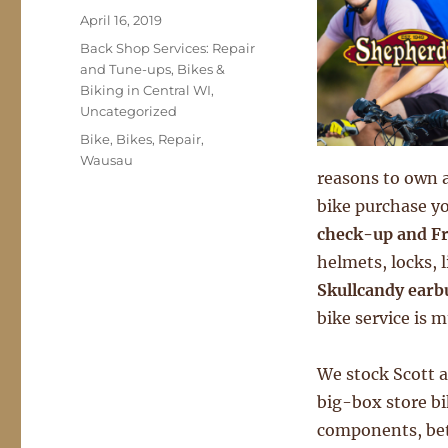
Posted
April 16, 2019
on
Categories
Back Shop Services: Repair
and Tune-ups
,
Bikes &
Biking in Central WI
,
Uncategorized
Tags
Bike
,
Bikes
,
Repair
,
Wausau
reasons to own a
bike purchase y
check-up and Fr
helmets, locks, 
Skullcandy earb
bike service is m
We stock Scott a
big-box store b
components, bett