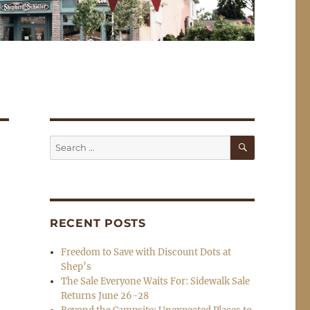
SEARCH
Search
for:
RECENT POSTS
Freedom to Save with Discount Dots at
Shep’s
The Sale Everyone Waits For: Sidewalk Sale
Returns June 26-28