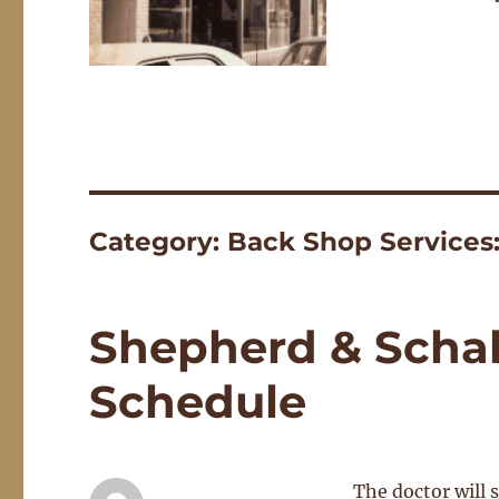
Category:
Back Shop Services
Shepherd & Schal
Schedule
The doctor will 