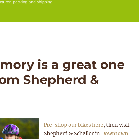
emory is a great one
from Shepherd &
Pre-shop our bikes here
, then visit
Shepherd & Schaller in
Downtown