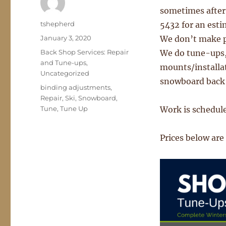
sometimes after) 
Author
tshepherd
5432 for an esti
Posted
January 3, 2020
We don’t make p
on
Categories
Back Shop Services: Repair
We do tune-ups,
and Tune-ups
,
mounts/installat
Uncategorized
snowboard back s
Tags
binding adjustments
,
Repair
,
Ski
,
Snowboard
,
Tune
,
Tune Up
Work is scheduled
Prices below are 