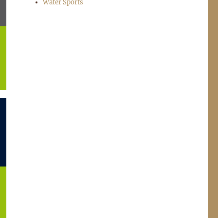
Water Sports