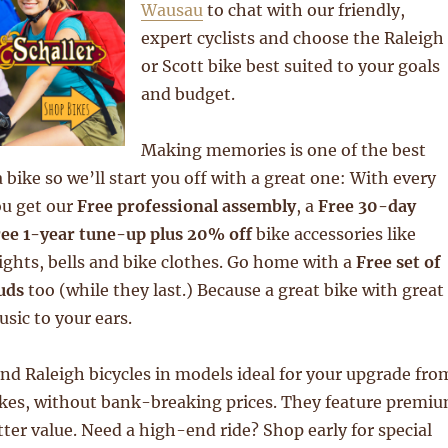
Wausau
to chat with our friendly,
expert cyclists and choose the Raleigh
or Scott bike best suited to your goals
and budget.
Making memories is one of the best
 bike so we’ll start you off with a great one: With every
ou get our
Free professional assembly
, a
Free 30-day
ee 1-year tune-up plus 20% off
bike accessories like
lights, bells and bike clothes. Go home with a
Free set of
uds
too (while they last.) Because a great bike with great
usic to your ears.
nd Raleigh bicycles in models ideal for your upgrade fro
ikes, without bank-breaking prices. They feature premi
er value. Need a high-end ride? Shop early for special