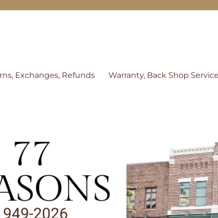
rns, Exchanges, Refunds
Warranty, Back Shop Servic