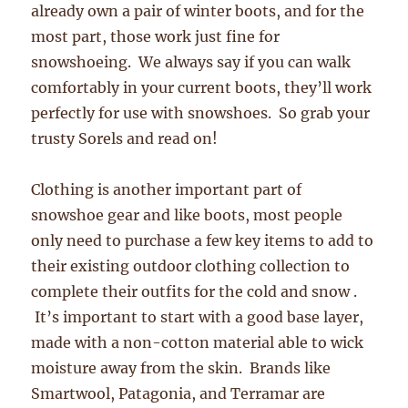
already own a pair of winter boots, and for the
most part, those work just fine for
snowshoeing. We always say if you can walk
comfortably in your current boots, they’ll work
perfectly for use with snowshoes. So grab your
trusty Sorels and read on!
Clothing is another important part of
snowshoe gear and like boots, most people
only need to purchase a few key items to add to
their existing outdoor clothing collection to
complete their outfits for the cold and snow .
It’s important to start with a good base layer,
made with a non-cotton material able to wick
moisture away from the skin. Brands like
Smartwool, Patagonia, and Terramar are