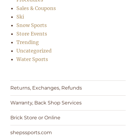
Sales & Coupons
Ski
Snow Sports
Store Events
Trending
Uncategorized
Water Sports
Returns, Exchanges, Refunds
Warranty, Back Shop Services
Brick Store or Online
shepssports.com