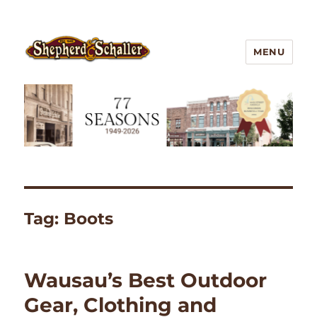
MENU
Outdoor Gear
Tag:
Boots
Wausau’s Best Outdoor
Gear, Clothing and