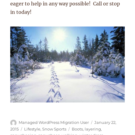
eager to help in any way possible! Call or stop
in today!
Author
Posted
Managed WordPress Migration User
January 22,
on
Categories
Tags
2015
Lifestyle
,
Snow Sports
Boots
,
layering
,