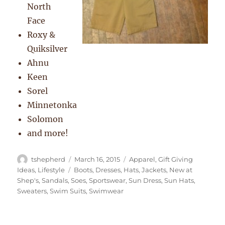
North
Face
Roxy &
Quiksilver
Ahnu
Keen
Sorel
Minnetonka
Solomon
and more!
Author
Posted
Categories
tshepherd
March 16, 2015
Apparel
,
Gift Giving
on
Tags
Ideas
,
Lifestyle
Boots
,
Dresses
,
Hats
,
Jackets
,
New at
Shep's
,
Sandals
,
Soes
,
Sportswear
,
Sun Dress
,
Sun Hats
,
Sweaters
,
Swim Suits
,
Swimwear