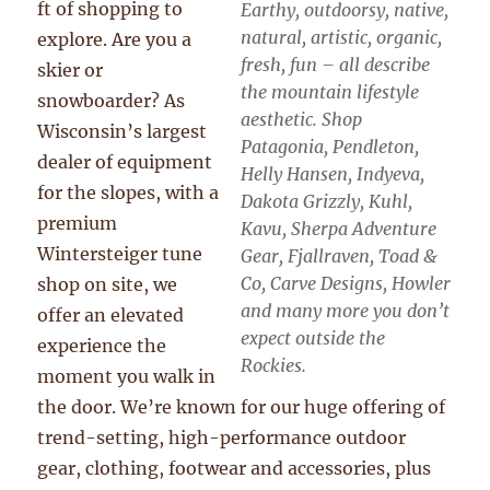
ft of shopping to
Earthy, outdoorsy, native,
natural, artistic, organic,
explore. Are you a
fresh, fun – all describe
skier or
the mountain lifestyle
snowboarder? As
aesthetic. Shop
Wisconsin’s largest
Patagonia, Pendleton,
dealer of equipment
Helly Hansen, Indyeva,
for the slopes, with a
Dakota Grizzly, Kuhl,
premium
Kavu, Sherpa Adventure
Wintersteiger tune
Gear, Fjallraven, Toad &
Co, Carve Designs, Howler
shop on site, we
and many more you don’t
offer an elevated
expect outside the
experience the
Rockies.
moment you walk in
the door. We’re known for our huge offering of
trend-setting, high-performance outdoor
gear, clothing, footwear and accessories, plus