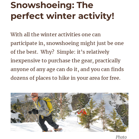
Snowshoeing: The
perfect winter activity!
With all the winter activities one can
participate in, snowshoeing might just be one
of the best. Why? Simple: it’s relatively
inexpensive to purchase the gear, practically
anyone of any age can do it, and you can finds
dozens of places to hike in your area for free.
Photo