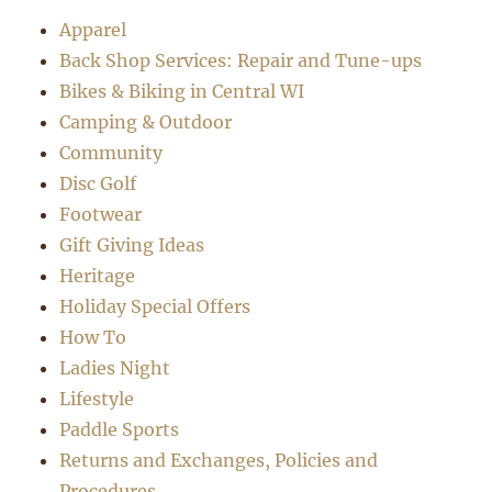
Apparel
Back Shop Services: Repair and Tune-ups
Bikes & Biking in Central WI
Camping & Outdoor
Community
Disc Golf
Footwear
Gift Giving Ideas
Heritage
Holiday Special Offers
How To
Ladies Night
Lifestyle
Paddle Sports
Returns and Exchanges, Policies and
Procedures