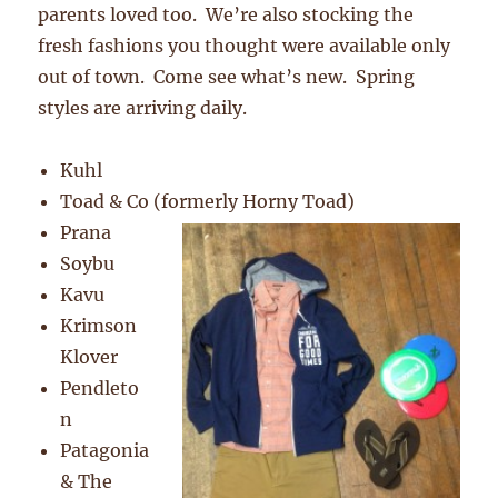
parents loved too. We’re also stocking the
fresh fashions you thought were available only
out of town. Come see what’s new. Spring
styles are arriving daily.
Kuhl
Toad & Co (formerly Horny Toad)
Prana
Soybu
Kavu
Krimson
Klover
Pendleto
n
Patagonia
& The