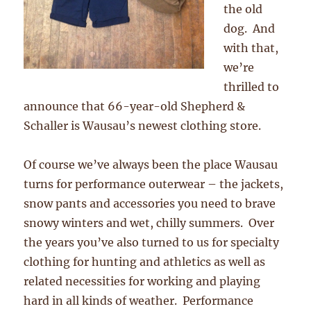
the old
dog. And
with that,
we’re
thrilled to
announce that 66-year-old Shepherd &
Schaller is Wausau’s newest clothing store.
Of course we’ve always been the place Wausau
turns for performance outerwear – the jackets,
snow pants and accessories you need to brave
snowy winters and wet, chilly summers. Over
the years you’ve also turned to us for specialty
clothing for hunting and athletics as well as
related necessities for working and playing
hard in all kinds of weather. Performance