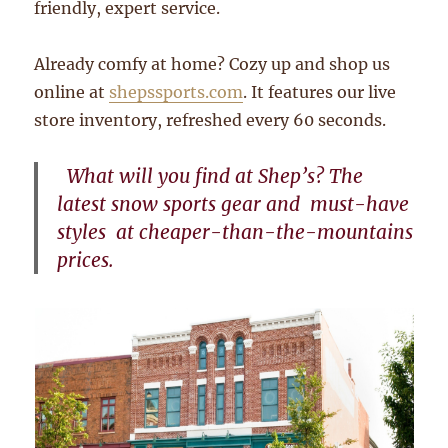
friendly, expert service.
Already comfy at home? Cozy up and shop us
online at
shepssports.com
. It features our live
store inventory, refreshed every 60 seconds.
What will you find at Shep’s? T
he
latest snow sports gear and
must-have
s
tyles
at cheaper-than-the-mountains
prices.