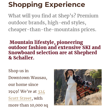
Shopping Experience
What will you find at Shep’s? Premium
outdoor brands, high-end styles,
cheaper-than-the-mountains prices.
Mountain lifestyle, pioneering
outdoor fashion and extensive SKI and
Snowboard selection are at Shepherd
& Schaller.
Shop us in
Downtown Wausau,
our home since
1949! We’re at
324
Scott Street
, with
more than 10,000 sq