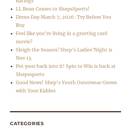
Ratings
LL Bean Comes to ShepsSports!
Demo Day March 7, 2026: Try Before You
Buy
Feel like you’re living in a greeting card
movie?
Sleigh the Season! Shep’s Ladies’Night is
Nov 13.
Put your back into it! Spin to Win is back at
Shepssports
Good News! Shep’s Youth Outerwear Grows
with Your Kiddos
CATEGORIES