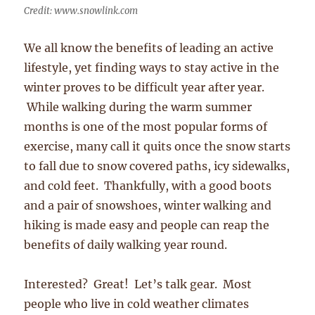
Credit: www.snowlink.com
We all know the benefits of leading an active
lifestyle, yet finding ways to stay active in the
winter proves to be difficult year after year.
While walking during the warm summer
months is one of the most popular forms of
exercise, many call it quits once the snow starts
to fall due to snow covered paths, icy sidewalks,
and cold feet. Thankfully, with a good boots
and a pair of snowshoes, winter walking and
hiking is made easy and people can reap the
benefits of daily walking year round.
Interested? Great! Let’s talk gear. Most
people who live in cold weather climates