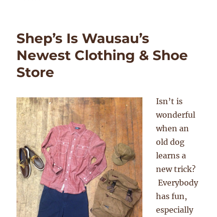
Shep’s Is Wausau’s
Newest Clothing & Shoe
Store
Isn’t is
wonderful
when an
old dog
learns a
new trick?
Everybody
has fun,
especially