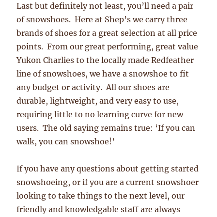
Last but definitely not least, you’ll need a pair
of snowshoes. Here at Shep’s we carry three
brands of shoes for a great selection at all price
points. From our great performing, great value
Yukon Charlies to the locally made Redfeather
line of snowshoes, we have a snowshoe to fit
any budget or activity. All our shoes are
durable, lightweight, and very easy to use,
requiring little to no learning curve for new
users. The old saying remains true: ‘If you can
walk, you can snowshoe!’
If you have any questions about getting started
snowshoeing, or if you are a current snowshoer
looking to take things to the next level, our
friendly and knowledgable staff are always