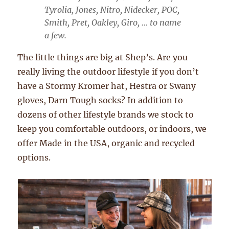
Tyrolia, Jones, Nitro, Nidecker, POC,
Smith, Pret, Oakley, Giro, … to name
a few.
The little things are big at Shep’s. Are you
really living the outdoor lifestyle if you don’t
have a Stormy Kromer hat, Hestra or Swany
gloves, Darn Tough socks? In addition to
dozens of other lifestyle brands we stock to
keep you comfortable outdoors, or indoors, we
offer Made in the USA, organic and recycled
options.