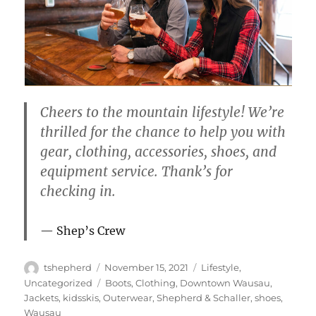
Cheers to the mountain lifestyle! We’re
thrilled for the chance to help you with
gear, clothing, accessories, shoes, and
equipment service. Thank’s for
checking in.
Shep’s Crew
Author
Posted
Categories
tshepherd
November 15, 2021
Lifestyle
,
on
Tags
Uncategorized
Boots
,
Clothing
,
Downtown Wausau
,
Jackets
,
kidsskis
,
Outerwear
,
Shepherd & Schaller
,
shoes
,
Wausau