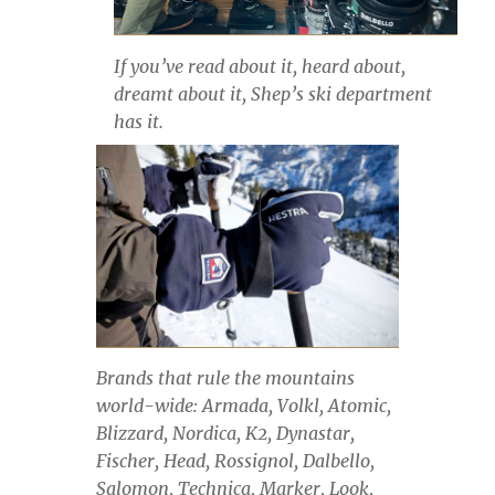
If you’ve read about it, heard about,
dreamt about it, Shep’s ski department
has it.
Brands that rule the mountains
world-wide: Armada, Volkl, Atomic,
Blizzard, Nordica, K2, Dynastar,
Fischer, Head, Rossignol, Dalbello,
Salomon, Technica, Marker, Look,