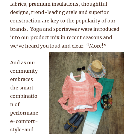
fabrics, premium insulations, thoughtful
designs, trend-leading style and superior
construction are key to the popularity of our
brands. Yoga and sportswear were introduced
into our product mix in recent seasons and
we’ve heard you loud and clear: “More!”
And as our
community
embraces
the smart
combinatio
n of
performanc
e-comfort-
style-and