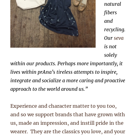
natural
fibers
and
recycling.
Our
seva
is not
solely
within our products. Perhaps more importantly, it
lives within prAna’s tireless attempts to inspire,
integrate and socialize a more caring and proactive
approach to the world around us.”
Experience and character matter to you too,
and so we support brands that have grown with
us, made an impression, and instill pride in the
wearer. They are the classics you love, and your