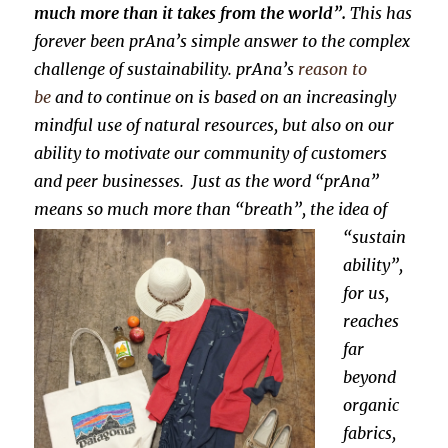
much more than it takes from the world”.
This has
forever been prAna’s simple answer to the complex
challenge of sustainability. prAna’s
reason to
be
and to continue on is based on an increasingly
mindful use of natural resources, but also on our
ability to motivate our community of customers
and peer businesses.
Just as the word “prAna”
means so much more than “breath”, the idea of
“sustain
ability”,
for us,
reaches
far
beyond
organic
fabrics,