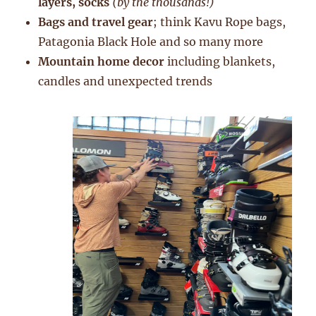
layers, socks
(by the thousands!)
Bags and travel gear
; think Kavu Rope bags,
Patagonia Black Hole and so many more
Mountain home decor
including blankets,
candles and unexpected trends