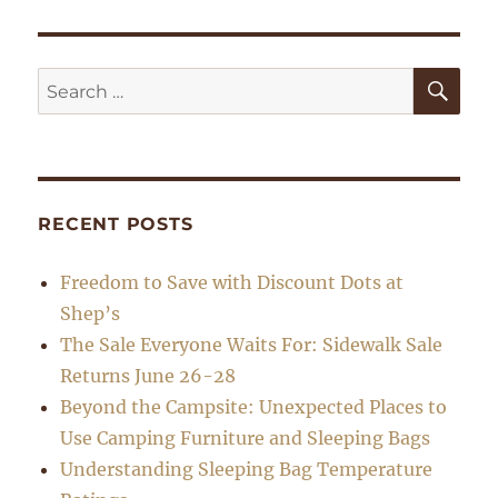
SE
Search
for:
RECENT POSTS
Freedom to Save with Discount Dots at
Shep’s
The Sale Everyone Waits For: Sidewalk Sale
Returns June 26-28
Beyond the Campsite: Unexpected Places to
Use Camping Furniture and Sleeping Bags
Understanding Sleeping Bag Temperature