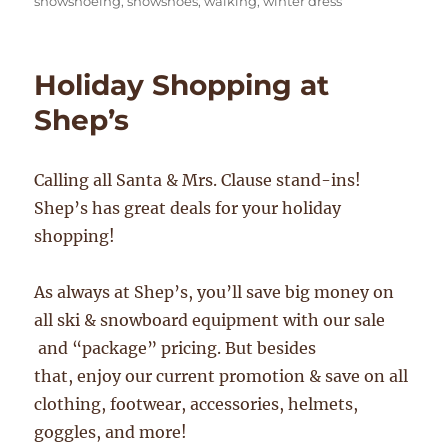
snowshoeing
,
snowshoes
,
walking
,
winter dress
Holiday Shopping at
Shep’s
Calling all Santa & Mrs. Clause stand-ins!
Shep’s has great deals for your holiday
shopping!
As always at Shep’s, you’ll save big money on
all ski & snowboard equipment with our sale
and “package” pricing. But besides
that, enjoy our current promotion & save on all
clothing, footwear, accessories, helmets,
goggles, and more!