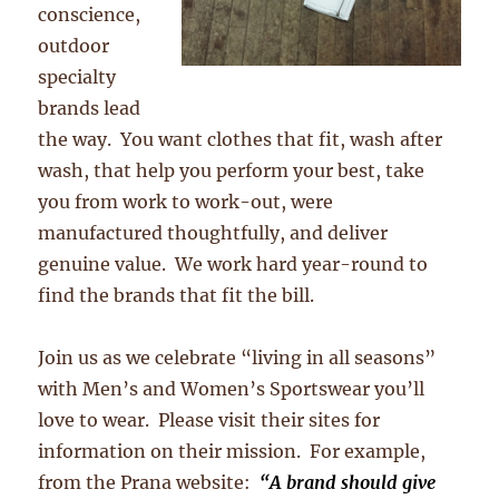
conscience,
outdoor
specialty
brands lead
the way. You want clothes that fit, wash after
wash, that help you perform your best, take
you from work to work-out, were
manufactured thoughtfully, and deliver
genuine value. We work hard year-round to
find the brands that fit the bill.
Join us as we celebrate “living in all seasons”
with Men’s and Women’s Sportswear you’ll
love to wear. Please visit their sites for
information on their mission. For example,
from the Prana website:
“A brand should give