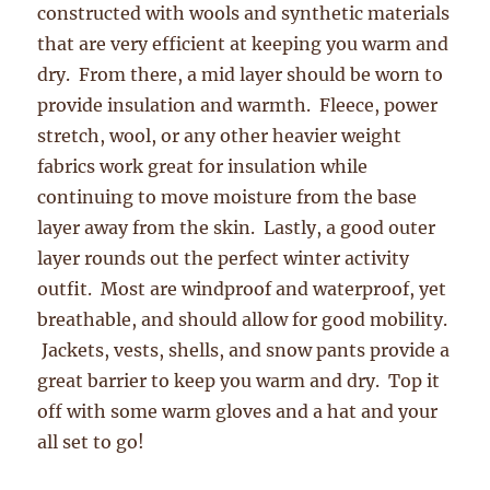
constructed with wools and synthetic materials
that are very efficient at keeping you warm and
dry. From there, a mid layer should be worn to
provide insulation and warmth. Fleece, power
stretch, wool, or any other heavier weight
fabrics work great for insulation while
continuing to move moisture from the base
layer away from the skin. Lastly, a good outer
layer rounds out the perfect winter activity
outfit. Most are windproof and waterproof, yet
breathable, and should allow for good mobility.
Jackets, vests, shells, and snow pants provide a
great barrier to keep you warm and dry. Top it
off with some warm gloves and a hat and your
all set to go!