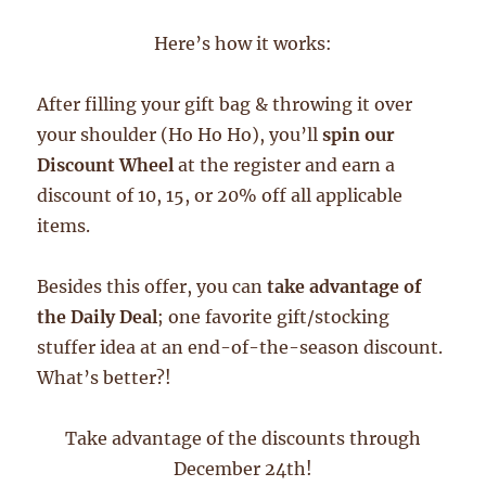
Here’s how it works:
After filling your gift bag & throwing it over
your shoulder (Ho Ho Ho), you’ll
spin our
Discount Wheel
at the register and earn a
discount of 10, 15, or 20% off all applicable
items.
Besides this offer, you can
take advantage of
the Daily Deal
; one favorite gift/stocking
stuffer idea at an end-of-the-season discount.
What’s better?!
Take advantage of the discounts through
December 24th!