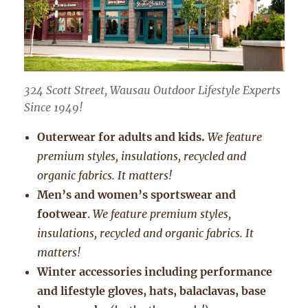
324 Scott Street, Wausau Outdoor Lifestyle Experts
Since 1949!
Outerwear for adults and kids.
We feature
premium styles, insulations, recycled and
organic fabrics. It matters!
Men’s and women’s sportswear and
footwear
.
We feature premium styles,
insulations, recycled and organic fabrics. It
matters!
Winter accessories including performance
and lifestyle gloves, hats, balaclavas, base